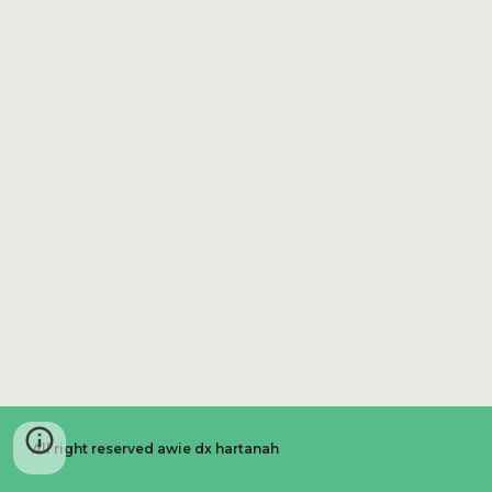
All right reserved awie dx hartanah