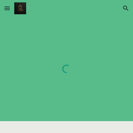
Skip to main content
Skip to navigation