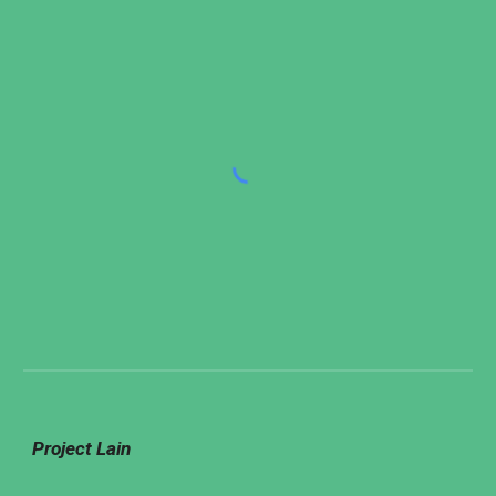
Project Lain