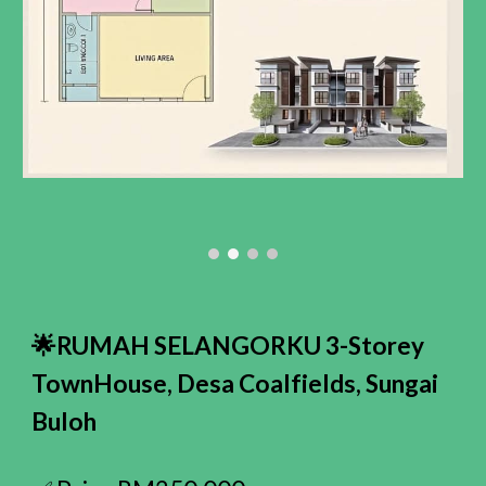
🌟RUMAH SELANGORKU 3-Storey
TownHouse
, Desa Coalfields,
Sungai
Buloh