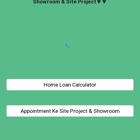
Showroom & Site Project🔽
🔽
Home Loan Calculator
Appointment Ke Site Project & Showroom