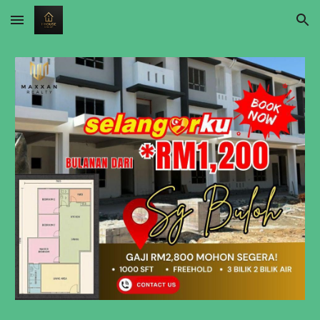
Skip to main content
Skip to navigation