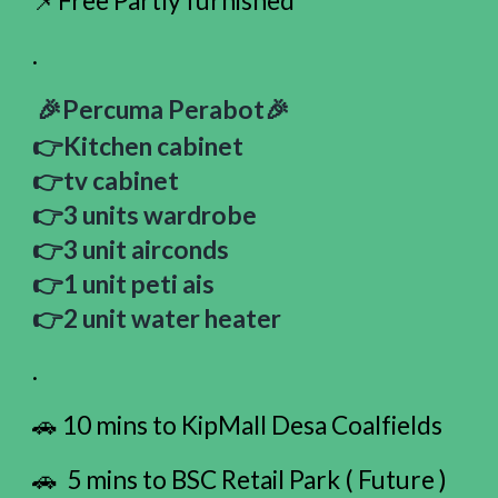
📌Free Partly furnished
.
🎉Percuma Perabot🎉
👉Kitchen cabinet
👉tv cabinet
👉3 units wardrobe
👉3 unit airconds
👉1 unit peti ais
👉2 unit water heater
.
🚗 10 mins to KipMall Desa Coalfields
🚗 5 mins to BSC Retail Park ( Future )