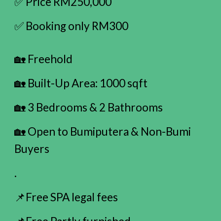
✅ Price RM250,000
✅ Booking only RM300
🏡 Freehold
🏡 Built-Up Area: 1000 sqft
🏡 3 Bedrooms & 2 Bathrooms
🏡 Open to Bumiputera & Non-Bumi
Buyers
.
📌Free SPA legal fees