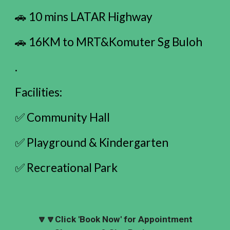
🚗 10 mins LATAR Highway
🚗 16KM to MRT&Komuter Sg Buloh
.
Facilities:
✅ Community Hall
✅ Playground & Kindergarten
✅ Recreational Park
🔽🔽
Click 'Book Now' for Appointment