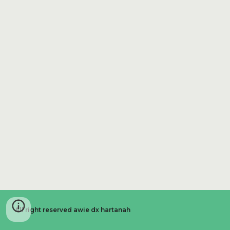
All right reserved awie dx hartanah