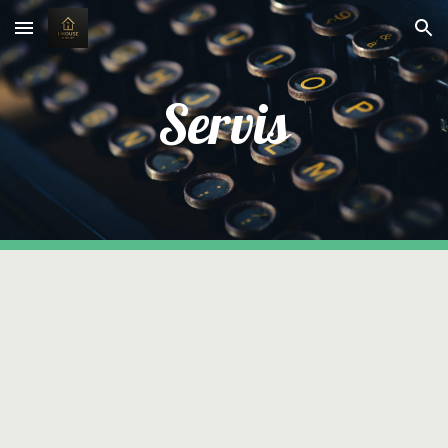
Skip to main content
Skip to navigation
Servis